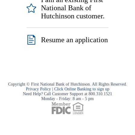
National Bank of
Hutchinson customer.
Resume an application
Copyright © First National Bank of Hutchinson. All Rights Reserved.
Privacy Policy
|
Click Online Banking to sign up
Need Help? Call Customer Support at 800.310.1521
Monday - Friday: 8 am - 5 pm