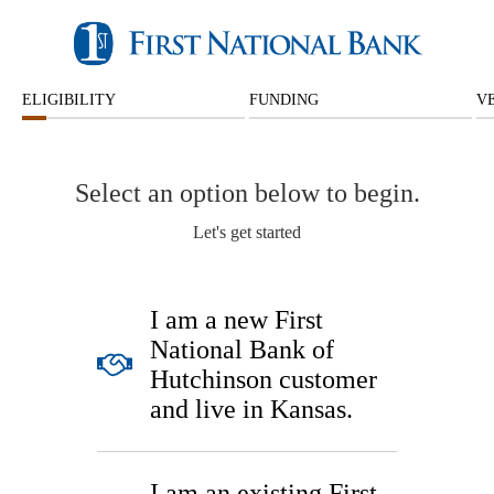
ELIGIBILITY
FUNDING
V
Select an option below to begin.
Let's get started
I am a new First
National Bank of
Hutchinson customer
and live in Kansas.
I am an existing First