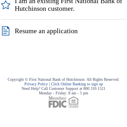
I am an existing First National Bank of
Hutchinson customer.
Resume an application
Copyright © First National Bank of Hutchinson. All Rights Reserved.
Privacy Policy
|
Click Online Banking to sign up
Need Help? Call Customer Support at 800.310.1521
Monday - Friday: 8 am - 5 pm