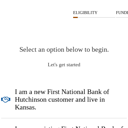
ELIGIBILITY
FUND
Select an option below to begin.
Let's get started
I am a new First National Bank of
Hutchinson customer and live in
Kansas.