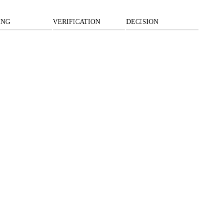
ING
VERIFICATION
DECISION